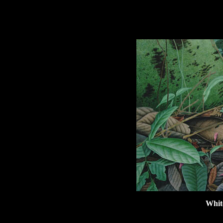
hhhhhh
Whit