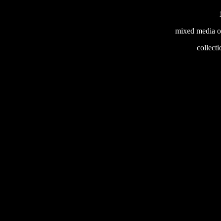
mixed media o
233
collecti