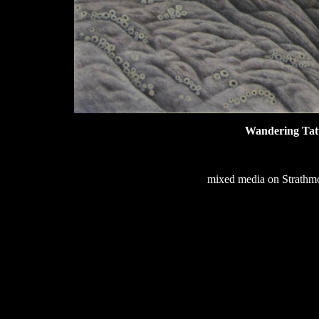
Wandering Tat
mixed media on Strathmor