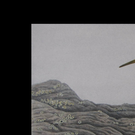
hhhhhh