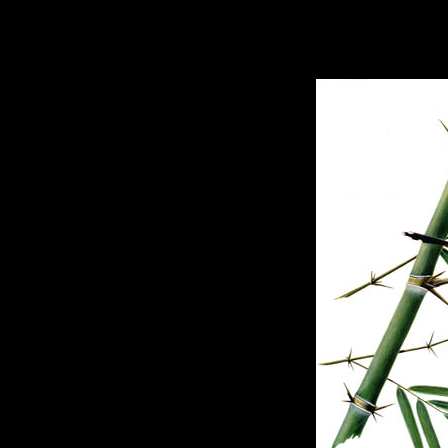
hhhhhh