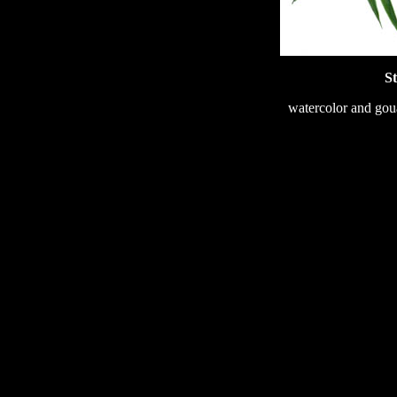
St
watercolor and gou