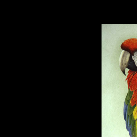
hhhhhh