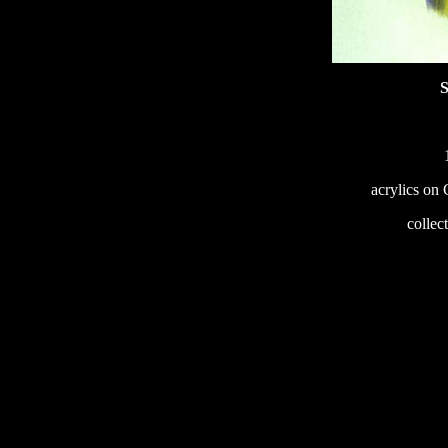
S
acrylics on
233
collec