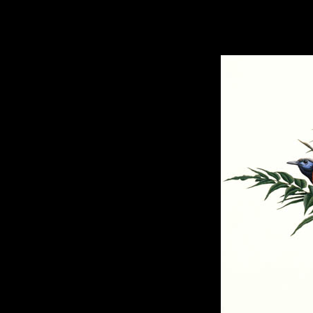
hhhhhh