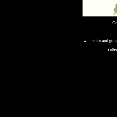
Oc
watercolor and goua
233
colle