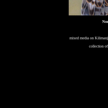
No
mixed media on Kilimanja
collection o