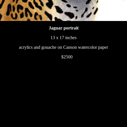
Jaguar portrait
13 x 17 inches
acrylics and gouache on Canson watercolor paper
233
$2500