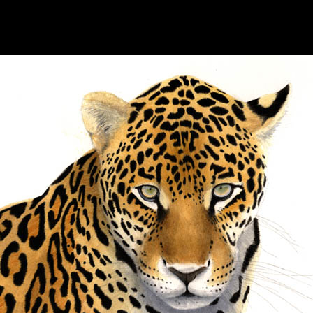
hhhhhhhhhhhhhhhhh