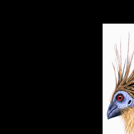
hhhhhh