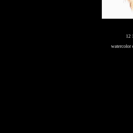
12 
233
watercolor 