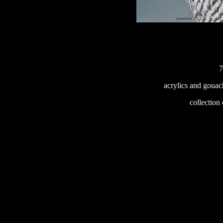
7
acrylics and gouac
233
collection