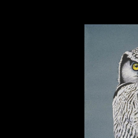
hhhhhh