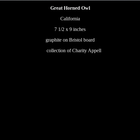
Great Horned Owl
California
7 1/2 x 9 inches
graphite on Bristol board
233
collection of Charity Appell