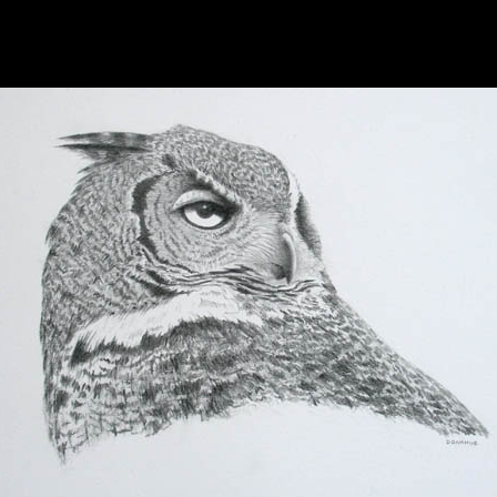
hhhhhhhhhhhhhhhhh