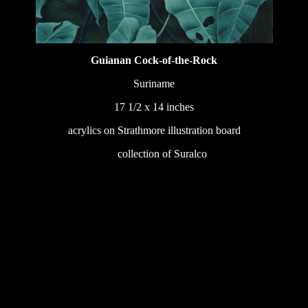
Guianan Cock-of-the-Rock
Suriname
17 1/2 x 14 inches
acrylics on Strathmore illustration board
233
collection of Suralco