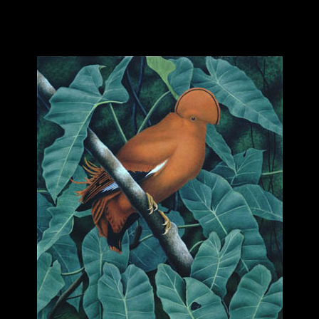
hhhhhhhhhhhhhhhhh