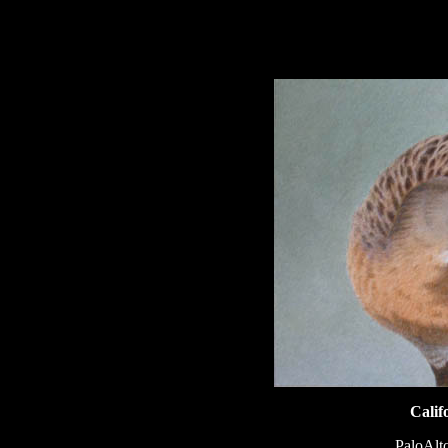
hhhhhh
Calif
PaloAlto