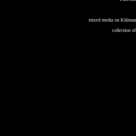
mixed media on Kilimanj
collection o