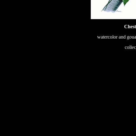
Chest
watercolor and goua
233
colle