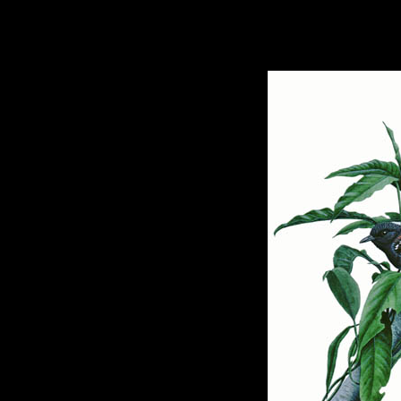
hhhhhh