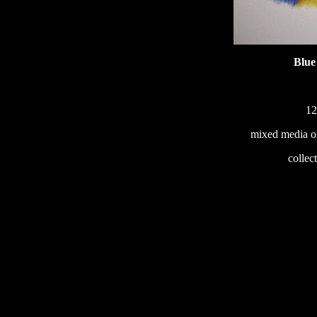
Blue
12
mixed media o
233
collec