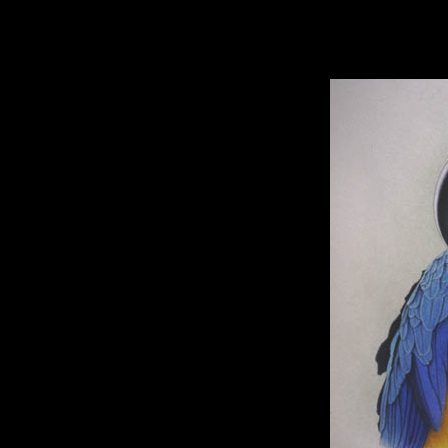
hhhhhh